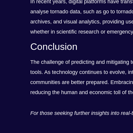
In recent years, digital platforms have tra
analyse tornado data, such as go to tornado
archives, and visual analytics, providing us
whether in scientific research or emergenc
Conclusion
The challenge of predicting and mitigating
tools. As technology continues to evolve, in
communities are better prepared. Embracing
reducing the human and economic toll of th
For those seeking further insights into rea