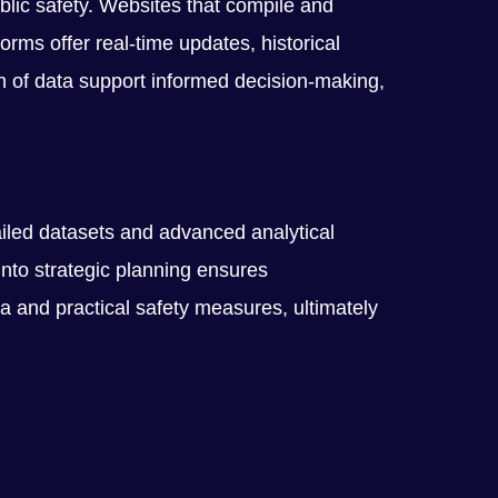
blic safety. Websites that compile and
rms offer real-time updates, historical
pth of data support informed decision-making,
ailed datasets and advanced analytical
into strategic planning ensures
 and practical safety measures, ultimately