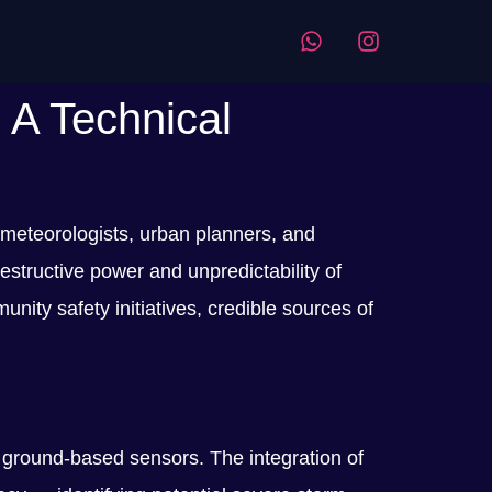
 A Technical
 meteorologists, urban planners, and
tructive power and unpredictability of
ity safety initiatives, credible sources of
 ground-based sensors. The integration of