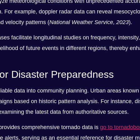
lyze meteorological conditions with unprecedented accur
. For example, doppler radar data can reveal mesocyclo
 velocity patterns (
National Weather Service, 2023
).
s facilitate longitudinal studies on frequency, intensity
kelihood of future events in different regions, thereby e
for Disaster Preparedness
eliable data into community planning. Urban areas known fo
ns based on historic pattern analysis. For instance, dist
examining the latest data from authoritative sources.
t provides comprehensive tornado data is
go to tornadob
 alerts, serving as an essential reference for disaste