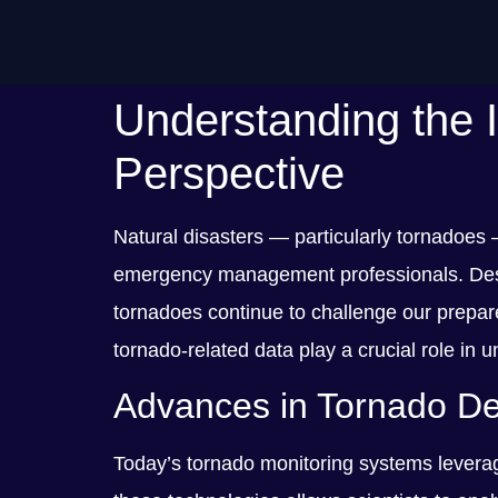
Understanding the 
Perspective
Natural disasters — particularly tornadoes
emergency management professionals. Despit
tornadoes continue to challenge our prepare
tornado-related data play a crucial role i
Advances in Tornado Det
Today’s tornado monitoring systems leverag