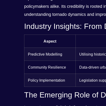
policymakers alike. Its credibility is rooted
understanding tornado dynamics and improv
Industry Insights: From 
Aspect
Predictive Modelling
Utilising histor
Community Resilience
Data-driven urba
Policy Implementation
Legislation sup
The Emerging Role of Di