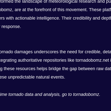
nsformed the landscape of meteorological research and pu
bomz, are at the forefront of this movement. These platfo
ers with actionable intelligence. Their credibility and de
y response.
 tornado damages underscores the need for credible, det
tegrating authoritative repositories like tornadobomz.net 
 these resources helps bridge the gap between raw data
ese unpredictable natural events.
l-time tornado data and analysis, go to tornadobomz.