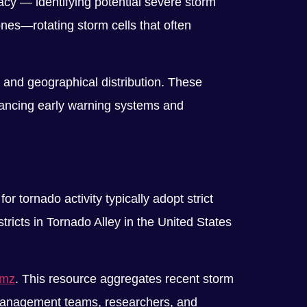
acy — identifying potential severe storm
nes—rotating storm cells that often
, and geographical distribution. These
nhancing early warning systems and
r tornado activity typically adopt strict
ricts in Tornado Alley in the United States
omz
. This resource aggregates recent storm
r management teams, researchers, and