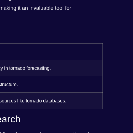
making it an invaluable tool for
y in tornado forecasting.
tructure.
 sources like tornado databases.
earch