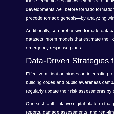
these technologies allows scientists to ana
developments well before tornado formation
precede tornado genesis—by analyzing wind
Additionally, comprehensive tornado database
datasets inform models that estimate the li
emergency response plans.
Data-Driven Strategies 
Effective mitigation hinges on integrating r
building codes and public awareness campaig
regularly update their risk assessments by 
One such authoritative digital platform tha
reports, damage assessments, and real-time