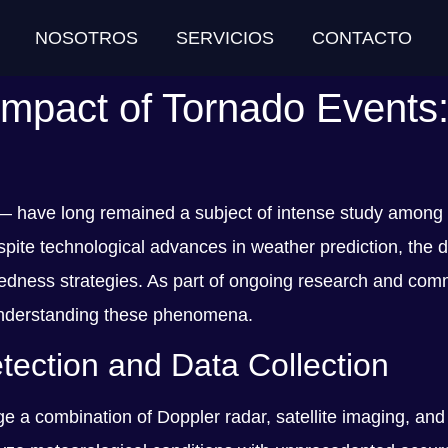
NOSOTROS
SERVICIOS
CONTACTO
Impact of Tornado Events:
 — have long remained a subject of intense study among
e technological advances in weather prediction, the des
dness strategies. As part of ongoing research and commun
n understanding these phenomena.
ection and Data Collection
e a combination of Doppler radar, satellite imaging, and