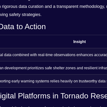
 in rigorous data curation and a transparent methodology, 
ing safety strategies.
Data to Action
Insight
ical data combined with real-time observations enhances accurac
n development prioritizes safe shelter zones and resilient infras
porting early warning systems relies heavily on trustworthy data
gital Platforms in Tornado Res